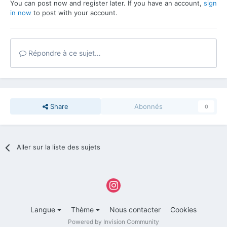
You can post now and register later. If you have an account,
sign
in now
to post with your account.
Répondre à ce sujet…
Share
Abonnés
0
Aller sur la liste des sujets
Langue
Thème
Nous contacter
Cookies
Powered by Invision Community