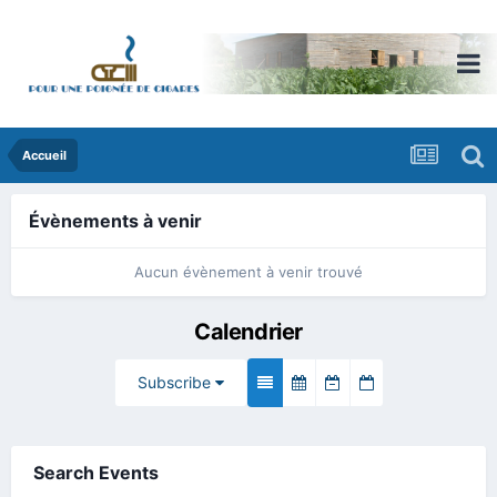
Accueil
Évènements à venir
Aucun évènement à venir trouvé
Calendrier
Subscribe
Search Events