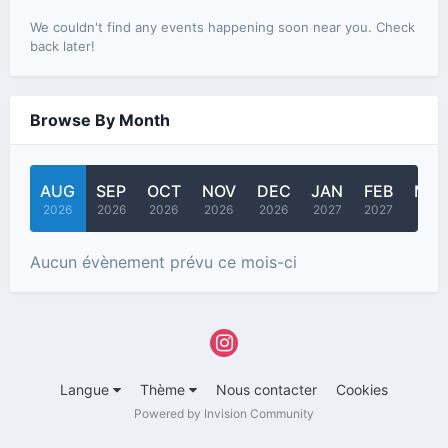
We couldn't find any events happening soon near you. Check
back later!
Browse By Month
AUG
SEP
OCT
NOV
DEC
JAN
FEB
MA
2026
2026
2026
2026
2026
2027
2027
2027
Aucun évènement prévu ce mois-ci
Langue
Thème
Nous contacter
Cookies
Powered by Invision Community