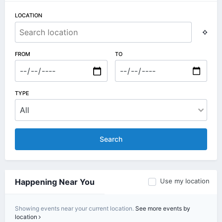
LOCATION
FROM
TO
TYPE
Search
Use my location
Happening Near You
Showing events near your current location.
See more events by
location